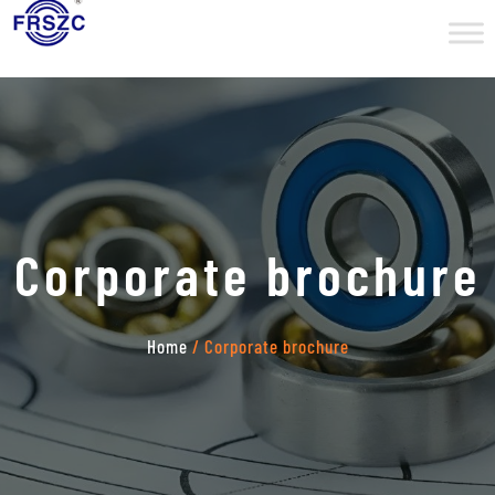
Corporate brochure
Home
/ Corporate brochure