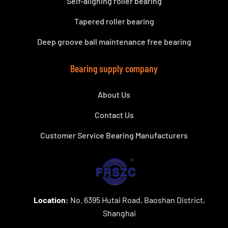
Self-aligning roller bearing
Tapered roller bearing
Deep groove ball maintenance free bearing
Bearing supply company
About Us
Contact Us
Customer Service Bearing Manufacturers
Location:
No. 6395 Hutai Road, Baoshan District,
Shanghai