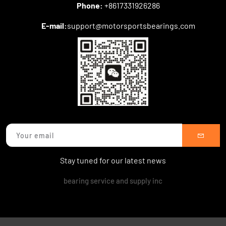
Phone:
+8617331926286
E-mail:
support@motorsportsbearings.com
Stay tuned for our latest news
bearing service and supply inc