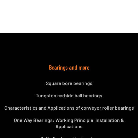
Bearings and more
Square bore bearings
Tungsten carbide ball bearings
Characteristics and Applications of conveyor roller bearings
One Way Bearings: Working Principle, Installation &
Applications